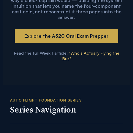
way a check captain would — building the system
intuition that lets you name the four-component
cast cold, not reconstruct it three pages into the
answer.
Explore the A320 Oral Exam Prepper
Read the full Week 1 article:
"Who's Actually Flying the
Bus"
AUTO FLIGHT FOUNDATION SERIES
Series Navigation