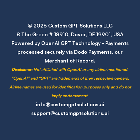
© 2026 Custom GPT Solutions LLC
8 The Green # 18910, Dover, DE 19901, USA
Powered by OpenAI GPT Technology • Payments
processed securely via Dodo Payments, our
Merchant of Record.
Disclaimer:
Not affiliated with OpenAI or any airline mentioned.
“OpenAI” and “GPT” are trademarks of their respective owners.
Airline names are used for identification purposes only and do not
imply endorsement.
info@customgptsolutions.ai
support@customgptsolutions.ai