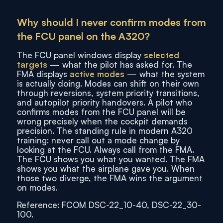
Why should I never confirm modes from
the FCU panel on the A320?
The FCU panel windows display
selected
targets
— what the pilot has asked for. The
FMA displays
active modes
— what the system
is actually doing. Modes can shift on their own
through reversions, system priority transitions,
and autopilot priority handovers. A pilot who
confirms modes from the FCU panel will be
wrong precisely when the cockpit demands
precision. The standing rule in modern A320
training: never call out a mode change by
looking at the FCU. Always call from the FMA.
The FCU shows you what you wanted. The FMA
shows you what the airplane gave you. When
those two diverge, the FMA wins the argument
on modes.
Reference: FCOM DSC-22_10-40, DSC-22_30-
100.