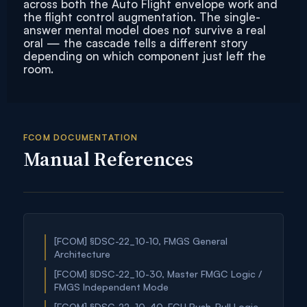
across both the Auto Flight envelope work and
the flight control augmentation. The single-
answer mental model does not survive a real
oral — the cascade tells a different story
depending on which component just left the
room.
FCOM DOCUMENTATION
Manual References
[FCOM] §DSC-22_10-10, FMGS General
Architecture
[FCOM] §DSC-22_10-30, Master FMGC Logic /
FMGS Independent Mode
[FCOM] §DSC-22_10-40, FCU Push-Pull Logic