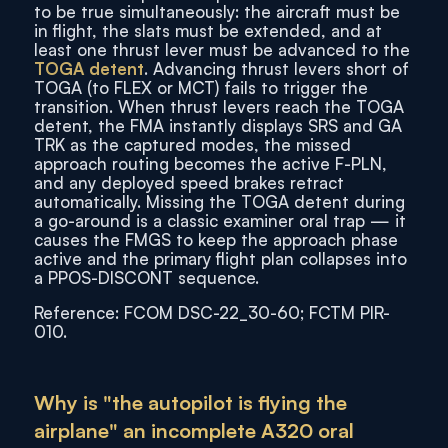
to be true simultaneously: the aircraft must be
in flight, the slats must be extended, and at
least one thrust lever must be advanced to the
TOGA detent
. Advancing thrust levers short of
TOGA (to FLEX or MCT) fails to trigger the
transition. When thrust levers reach the TOGA
detent, the FMA instantly displays SRS and GA
TRK as the captured modes, the missed
approach routing becomes the active F-PLN,
and any deployed speed brakes retract
automatically. Missing the TOGA detent during
a go-around is a classic examiner oral trap — it
causes the FMGS to keep the approach phase
active and the primary flight plan collapses into
a PPOS-DISCONT sequence.
Reference: FCOM DSC-22_30-60; FCTM PIR-
010.
Why is "the autopilot is flying the
airplane" an incomplete A320 oral