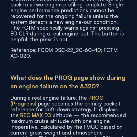
back to a two-engine profiling template. Single-
engine performance predictions cannot be
recovered for the ongoing failure unless the
system detects a new engine-out condition.
The FCTM specifically warns against pressing
EO CLR during a real engine-out. The button is
helpful; the press is not.
Reference: FCOM DSC-22_20-60-40; FCTM
AO-020.
What does the PROG page show during
an engine failure on the A320?
During a real engine failure, the
PROG
(Progress)
page becomes the primary cockpit
reference for drift-down strategy. It displays
the
REC MAX EO
altitude — the recommended
maximum cruise altitude with one engine
inoperative, calculated by the FMGC based on
current gross weight and atmospheric