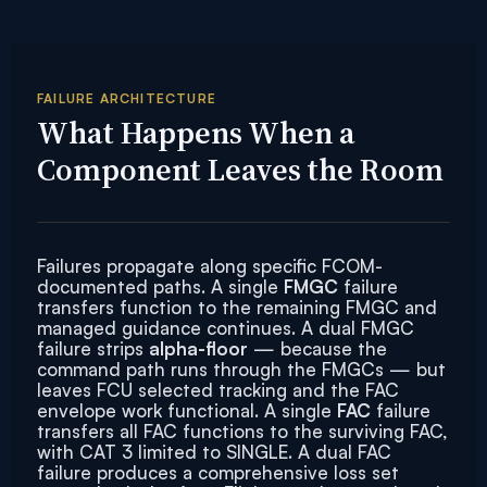
FAILURE ARCHITECTURE
What Happens When a
Component Leaves the Room
Failures propagate along specific FCOM-
documented paths. A single
FMGC
failure
transfers function to the remaining FMGC and
managed guidance continues. A dual FMGC
failure strips
alpha-floor
— because the
command path runs through the FMGCs — but
leaves FCU selected tracking and the FAC
envelope work functional. A single
FAC
failure
transfers all FAC functions to the surviving FAC,
with CAT 3 limited to SINGLE. A dual FAC
failure produces a comprehensive loss set