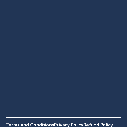
Terms and Conditions
Privacy Policy
Refund Policy