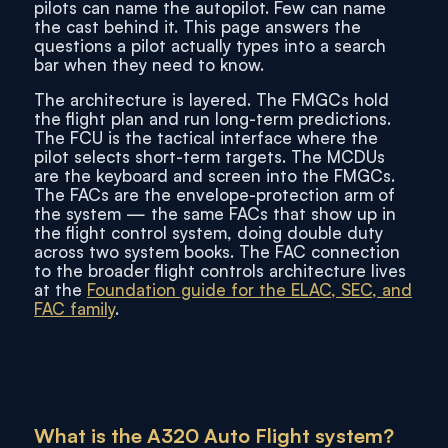
pilots can name the autopilot. Few can name
the cast behind it. This page answers the
questions a pilot actually types into a search
bar when they need to know.
The architecture is layered. The FMGCs hold
the flight plan and run long-term predictions.
The FCU is the tactical interface where the
pilot selects short-term targets. The MCDUs
are the keyboard and screen into the FMGCs.
The FACs are the envelope-protection arm of
the system — the same FACs that show up in
the flight control system, doing double duty
across two system books. The FAC connection
to the broader flight controls architecture lives
at the
Foundation guide for the ELAC, SEC, and
FAC family
.
What is the A320 Auto Flight system?