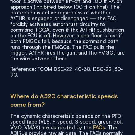
floor is active between lift-off and 100 ft RA on
approach (inhibited below 100 ft on final). The
protection is active regardless of whether
A/THR is engaged or disengaged — the FAC
forcibly activates autothrust circuitry to
command TOGA, even if the A/THR pushbutton
on the FCU is off. However, alpha-floor is lost if
both FMGCs fail, because the command path
runs through the FMGCs. The FAC pulls the
trigger, A/THR fires the gun, and the FMGCs are
the wire between them.
Reference: FCOM DSC-22_40-30, DSC-22_30-
90.
Where do A320 characteristic speeds
come from?
The dynamic characteristic speeds on the PFD
speed tape (VLS, F-speed, S-speed, green dot,
VMO, VMAX) are computed by the
FACs
. The
ADIRUs provide raw air data. The FACs normally