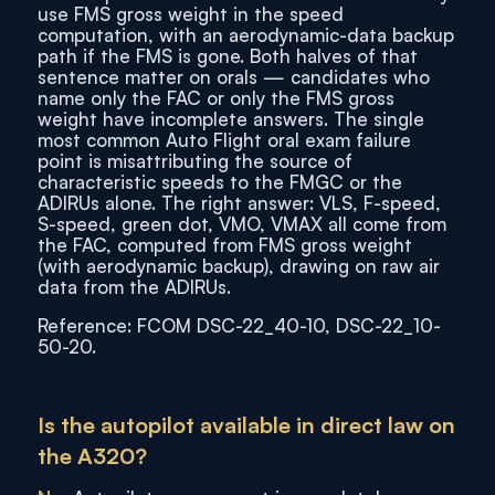
use FMS gross weight in the speed
computation, with an aerodynamic-data backup
path if the FMS is gone. Both halves of that
sentence matter on orals — candidates who
name only the FAC or only the FMS gross
weight have incomplete answers. The single
most common Auto Flight oral exam failure
point is misattributing the source of
characteristic speeds to the FMGC or the
ADIRUs alone. The right answer: VLS, F-speed,
S-speed, green dot, VMO, VMAX all come from
the FAC, computed from FMS gross weight
(with aerodynamic backup), drawing on raw air
data from the ADIRUs.
Reference: FCOM DSC-22_40-10, DSC-22_10-
50-20.
Is the autopilot available in direct law on
the A320?