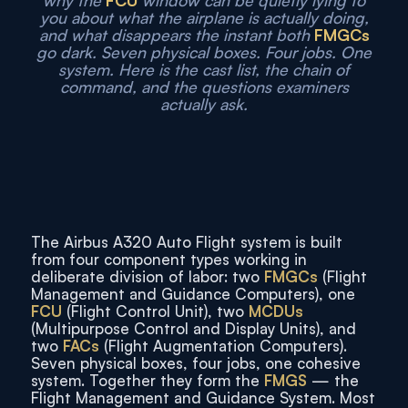
why the
FCU
window can be quietly lying to
you about what the airplane is actually doing,
and what disappears the instant both
FMGCs
go dark. Seven physical boxes. Four jobs. One
system. Here is the cast list, the chain of
command, and the questions examiners
actually ask.
The Airbus A320 Auto Flight system is built
from four component types working in
deliberate division of labor: two
FMGCs
(Flight
Management and Guidance Computers), one
FCU
(Flight Control Unit), two
MCDUs
(Multipurpose Control and Display Units), and
two
FACs
(Flight Augmentation Computers).
Seven physical boxes, four jobs, one cohesive
system. Together they form the
FMGS
— the
Flight Management and Guidance System. Most