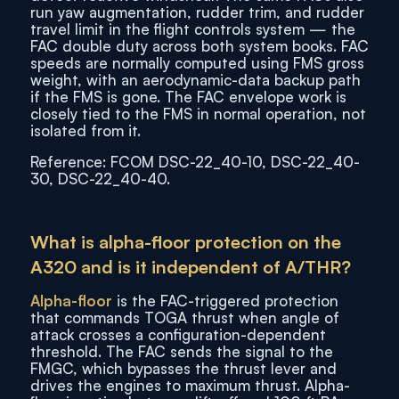
run yaw augmentation, rudder trim, and rudder
travel limit in the flight controls system — the
FAC double duty across both system books. FAC
speeds are normally computed using FMS gross
weight, with an aerodynamic-data backup path
if the FMS is gone. The FAC envelope work is
closely tied to the FMS in normal operation, not
isolated from it.
Reference: FCOM DSC-22_40-10, DSC-22_40-
30, DSC-22_40-40.
What is alpha-floor protection on the
A320 and is it independent of A/THR?
Alpha-floor
is the FAC-triggered protection
that commands TOGA thrust when angle of
attack crosses a configuration-dependent
threshold. The FAC sends the signal to the
FMGC, which bypasses the thrust lever and
drives the engines to maximum thrust. Alpha-