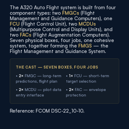
The A320 Auto Flight system is built from four
component types: two
FMGCs
(Flight
Management and Guidance Computers), one
FCU
(Flight Control Unit), two
MCDUs
(Multipurpose Control and Display Units), and
two
FACs
(Flight Augmentation Computers).
Seven physical boxes, four jobs, one cohesive
system, together forming the
FMGS
— the
Flight Management and Guidance System.
THE CAST — SEVEN BOXES, FOUR JOBS
•
2×
FMGC — long-term
•
1×
FCU — short-term
predictions, flight plan
target selection
•
2×
MCDU — pilot data
•
2×
FAC — envelope
entry interface
protection
Reference: FCOM DSC-22_10-10.