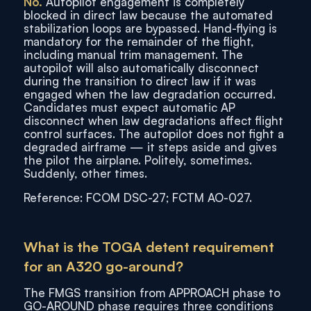
No.
Autopilot engagement is completely
blocked in direct law because the automated
stabilization loops are bypassed. Hand-flying is
mandatory for the remainder of the flight,
including manual trim management. The
autopilot will also automatically disconnect
during the transition to direct law if it was
engaged when the law degradation occurred.
Candidates must expect automatic AP
disconnect when law degradations affect flight
control surfaces. The autopilot does not fight a
degraded airframe — it steps aside and gives
the pilot the airplane. Politely, sometimes.
Suddenly, other times.
Reference: FCOM DSC-27; FCTM AO-027.
What is the TOGA detent requirement
for an A320 go-around?
The FMGS transition from APPROACH phase to
GO-AROUND phase requires three conditions