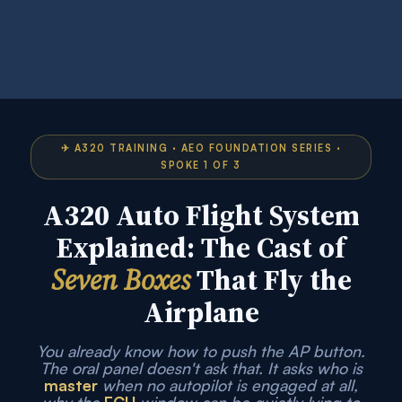
✈ A320 TRAINING · AEO FOUNDATION SERIES ·
SPOKE 1 OF 3
A320 Auto Flight System
Explained: The Cast of
Seven Boxes
That Fly the
Airplane
You already know how to push the AP button.
The oral panel doesn't ask that. It asks who is
master
when no autopilot is engaged at all,