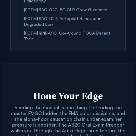
Philosophy
[FCTM] §AO-020, EO CLR Crew Guidance
[FCTM] §AO-027, Autopilot Behavior in
Degraded Law
[FCTM] §PIR-010, Go-Around TOGA Detent
Trap
Hone Your Edge
Reading the manual is one thing. Defending the
master FMGC ladder, the FMA color discipline, and
the alpha-floor causation chain under examiner
pressure is another. The A320 Oral Exam Prepper
walks you through the Auto Flight architecture the