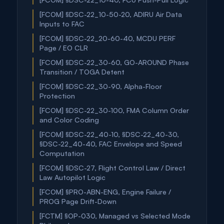
[FCOM] §DSC-22_10-50-20, ADIRU Air Data
Inputs to FAC
[FCOM] §DSC-22_20-60-40, MCDU PERF
Page / EO CLR
[FCOM] §DSC-22_30-60, GO-AROUND Phase
Transition / TOGA Detent
[FCOM] §DSC-22_30-90, Alpha-Floor
Protection
[FCOM] §DSC-22_30-100, FMA Column Order
and Color Coding
[FCOM] §DSC-22_40-10, §DSC-22_40-30,
§DSC-22_40-40, FAC Envelope and Speed
Computation
[FCOM] §DSC-27, Flight Control Law / Direct
Law Autopilot Logic
[FCOM] §PRO-ABN-ENG, Engine Failure /
PROG Page Drift-Down
[FCTM] §OP-030, Managed vs Selected Mode