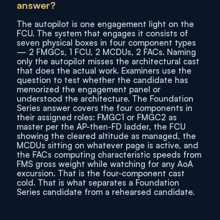
answer?
The autopilot is one engagement light on the
FCU. The system that engages it consists of
seven physical boxes in four component types
— 2 FMGCs, 1 FCU, 2 MCDUs, 2 FACs. Naming
only the autopilot misses the architectural cast
that does the actual work. Examiners use the
question to test whether the candidate has
memorized the engagement panel or
understood the architecture. The Foundation
Series answer covers the four components in
their assigned roles: FMGC1 or FMGC2 as
master per the AP-then-FD ladder, the FCU
showing the cleared altitude as managed, the
MCDUs sitting on whatever page is active, and
the FACs computing characteristic speeds from
FMS gross weight while watching for any AoA
excursion. That is the four-component cast
cold. That is what separates a Foundation
Series candidate from a rehearsed candidate.