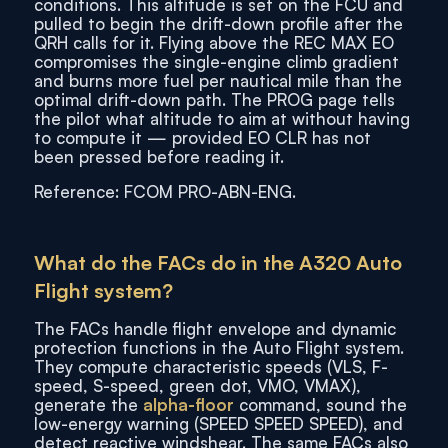
conditions. This altitude is set on the FCU and
pulled to begin the drift-down profile after the
QRH calls for it. Flying above the REC MAX EO
compromises the single-engine climb gradient
and burns more fuel per nautical mile than the
optimal drift-down path. The PROG page tells
the pilot what altitude to aim at without having
to compute it — provided EO CLR has not
been pressed before reading it.
Reference: FCOM PRO-ABN-ENG.
What do the FACs do in the A320 Auto
Flight system?
The FACs handle flight envelope and dynamic
protection functions in the Auto Flight system.
They compute characteristic speeds (VLS, F-
speed, S-speed, green dot, VMO, VMAX),
generate the
alpha-floor
command, sound the
low-energy warning (SPEED SPEED SPEED), and
detect reactive windshear. The same FACs also