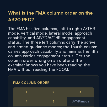
What is the FMA column order on the
A320 PFD?
The FMA has five columns, left to right: A/THR
mode, vertical mode, lateral mode, approach
capability, and AP/FD/A/THR engagement
status. The three left columns carry the active
and armed guidance modes; the fourth column
carries approach capability and minima; the fifth
column carries engagement status. Get the
column order wrong on an oral and the
examiner knows you have been reading the
FMA without reading the FCOM.
FMA COLUMN ORDER
1
2
3
4
5
A/THR mode