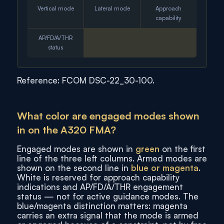
Vertical mode
Lateral mode
Approach
capability
AP/FD/A/THR
status
Reference: FCOM DSC-22_30-100.
What color are engaged modes shown
in on the A320 FMA?
Engaged modes are shown in
green
on the first
line of the three left columns. Armed modes are
shown on the second line in
blue or magenta
.
White is reserved for approach capability
indications and AP/FD/A/THR engagement
status — not for active guidance modes. The
blue/magenta distinction matters: magenta
carries an extra signal that the mode is armed