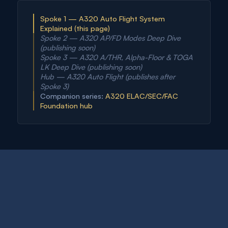
Spoke 1 — A320 Auto Flight System
Explained (this page)
Spoke 2 — A320 AP/FD Modes Deep Dive
(publishing soon)
Spoke 3 — A320 A/THR, Alpha-Floor & TOGA
LK Deep Dive (publishing soon)
Hub — A320 Auto Flight (publishes after
Spoke 3)
Companion series:
A320 ELAC/SEC/FAC
Foundation hub