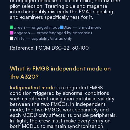
or engaged because of a constraint, not by free
pilot selection. Treating blue and magenta
interchangeably misreads the FMA's signaling,
and examiners specifically test for it.
Green — engaged mode
Blue — armed mode
Magenta — armed/engaged by constraint
White — capability/status only
Reference: FCOM DSC-22_30-100.
What is FMGS independent mode on
the A320?
Independent mode
is a degraded FMGS
condition triggered by abnormal conditions
such as different navigation database validity
between the two FMGCs. In independent
mode, the two FMGCs work separately and
each MCDU only affects its onside peripherals.
In flight, the crew must make every entry on
both MCDUs to maintain synchronization.