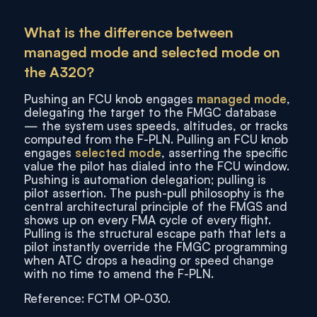
What is the difference between
managed mode and selected mode on
the A320?
Pushing an FCU knob engages
managed mode
,
delegating the target to the FMGC database
— the system uses speeds, altitudes, or tracks
computed from the F-PLN. Pulling an FCU knob
engages
selected mode
, asserting the specific
value the pilot has dialed into the FCU window.
Pushing is automation delegation; pulling is
pilot assertion. The push-pull philosophy is the
central architectural principle of the FMGS and
shows up on every FMA cycle of every flight.
Pulling is the structural escape path that lets a
pilot instantly override the FMGC programming
when ATC drops a heading or speed change
with no time to amend the F-PLN.
Reference: FCTM OP-030.