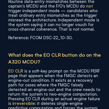
Routine data-entry mismatches between the
captain's MCDU and the F/O's MCDU do
not
trigger independent mode — candidates who
treat ordinary entry mismatches as the trigger
misread the architecture. Independent mode is
the system saying it can no longer vouch for
cross-channel coherence. That is not normal.
Reference: FCOM DSC-22_10-30.
What does the EO CLR button do on the
A320 MCDU?
EO CLR
is a soft-key prompt on the MCDU PERF
page that appears when the FMGC detects an
engine-out condition. It exists as a recovery
path for cases where the FMGC falsely
detected an engine-out and the crew needs to
return the system to two-engine computation.
Pressing EO CLR during an actual engine failure
is
irreversible
: it deletes single-engine
predictive computation and forces the system