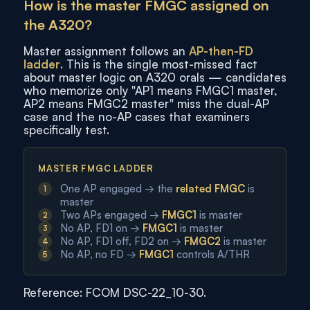
How is the master FMGC assigned on
the A320?
Master assignment follows an
AP-then-FD
ladder
. This is the single most-missed fact
about master logic on A320 orals — candidates
who memorize only "AP1 means FMGC1 master,
AP2 means FMGC2 master" miss the dual-AP
case and the no-AP cases that examiners
specifically test.
MASTER FMGC LADDER
One AP engaged → the
related FMGC
is
master
Two APs engaged →
FMGC1
is master
No AP, FD1 on →
FMGC1
is master
No AP, FD1 off, FD2 on →
FMGC2
is master
No AP, no FD →
FMGC1
controls A/THR
Reference: FCOM DSC-22_10-30.