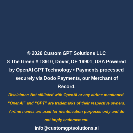
© 2026 Custom GPT Solutions LLC
8 The Green # 18910, Dover, DE 19901, USA Powered
by OpenAI GPT Technology • Payments processed
securely via Dodo Payments, our Merchant of
Record.
Disclaimer:
Not affiliated with OpenAI or any airline mentioned.
“OpenAI” and “GPT” are trademarks of their respective owners.
Airline names are used for identification purposes only and do
not imply endorsement.
info@customgptsolutions.ai