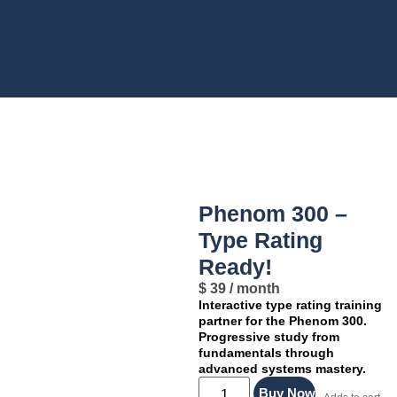
Product Details
Phenom 300 –
Type Rating
Ready!
$
39
/ month
Interactive type rating training
partner for the Phenom 300.
Progressive study from
fundamentals through
advanced systems mastery.
Buy Now