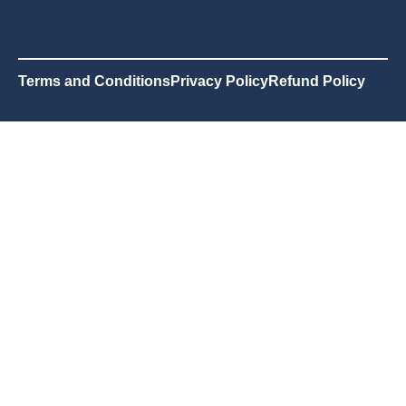
Terms and Conditions
Privacy Policy
Refund Policy