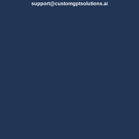
support@customgptsolutions.ai