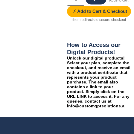
Adds to cart
⚡ Add to Cart & Checkout
then redirects to secure checkout
How to Access our
Digital Products!
Unlock our digital products!
Select your plan, complete the
checkout, and receive an email
with a product certificate that
represents your product
purchase. The email also
contains a link to your
product. Simply click on the
URL LINK to access it. For any
queries, contact us at
info@customgptsolutions.ai