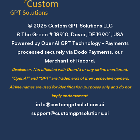
© 2026 Custom GPT Solutions LLC
8 The Green # 18910, Dover, DE 19901, USA
Powered by OpenAI GPT Technology • Payments
processed securely via Dodo Payments, our
Merchant of Record.
Disclaimer:
Not affiliated with OpenAI or any airline mentioned.
“OpenAI” and “GPT” are trademarks of their respective owners.
Airline names are used for identification purposes only and do not
imply endorsement.
info@customgptsolutions.ai
support@customgptsolutions.ai