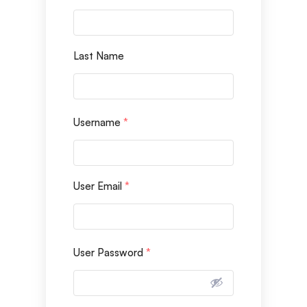
Last Name
Username
*
User Email
*
User Password
*