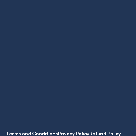
Terms and Conditions
Privacy Policy
Refund Policy