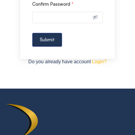
Confirm Password
*
Submit
Do you already have account
Login?