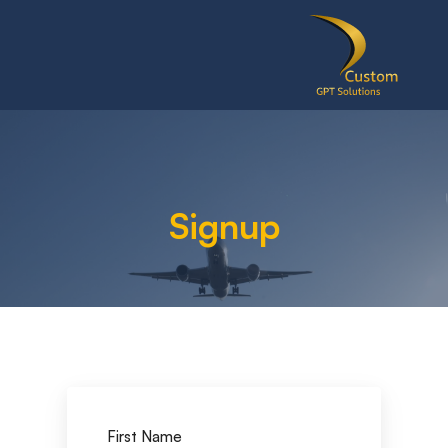
Signup
First Name